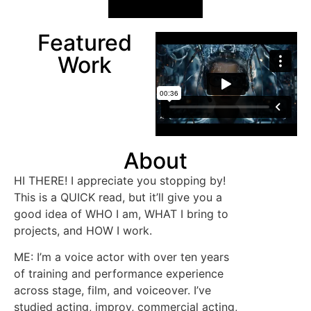
Featured
Work
About
HI THERE! I appreciate you stopping by!
This is a QUICK read, but it’ll give you a
good idea of WHO I am, WHAT I bring to
projects, and HOW I work.
ME: I’m a voice actor with over ten years
of training and performance experience
across stage, film, and voiceover. I’ve
studied acting, improv, commercial acting,