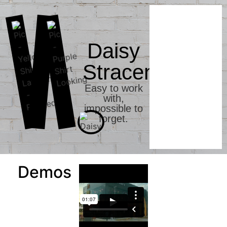
Daisy
Stracener
Easy to work
with,
impossible to
forget.
Demos