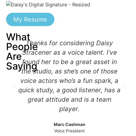
My Resume
What
Thanks for considering Daisy
People
Stracener as a voice talent. I’ve
Are
found her to be a great asset in
Saying
the studio, as she’s one of those
voice actors who’s a fun spark, a
quick study, a good listener, has a
great attitude and is a team
player.
Marc Cashman
Voice President