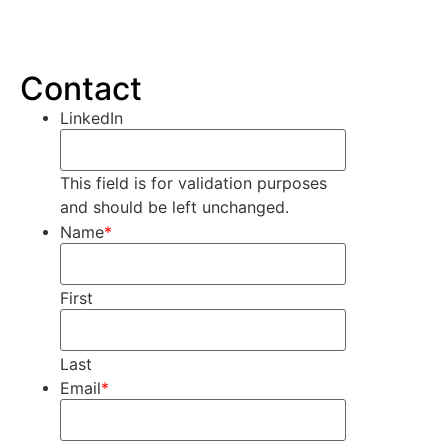
Contact
LinkedIn
This field is for validation purposes
and should be left unchanged.
Name
*
First
Last
Email
*