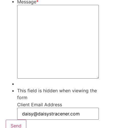
Message
*
This field is hidden when viewing the
form
Client Email Address
Send