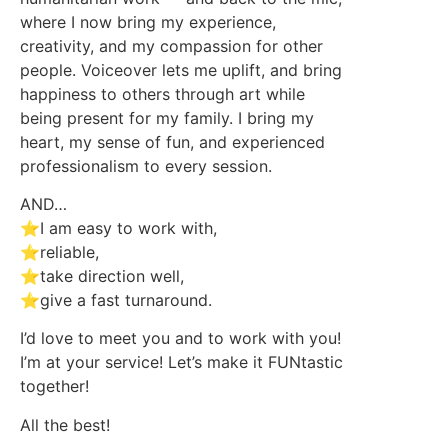
where I now bring my experience,
creativity, and my compassion for other
people. Voiceover lets me uplift, and bring
happiness to others through art while
being present for my family. I bring my
heart, my sense of fun, and experienced
professionalism to every session.
AND…
⭐I am easy to work with,
⭐reliable,
⭐take direction well,
⭐give a fast turnaround.
I’d love to meet you and to work with you!
I’m at your service! Let’s make it FUNtastic
together!
All the best!