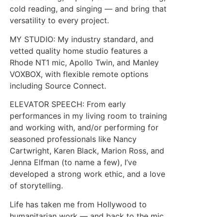
cold reading, and singing — and bring that
versatility to every project.
MY STUDIO: My industry standard, and
vetted quality home studio features a
Rhode NT1 mic, Apollo Twin, and Manley
VOXBOX, with flexible remote options
including Source Connect.
ELEVATOR SPEECH: From early
performances in my living room to training
and working with, and/or performing for
seasoned professionals like Nancy
Cartwright, Karen Black, Marion Ross, and
Jenna Elfman (to name a few), I’ve
developed a strong work ethic, and a love
of storytelling.
Life has taken me from Hollywood to
humanitarian work — and back to the mic,